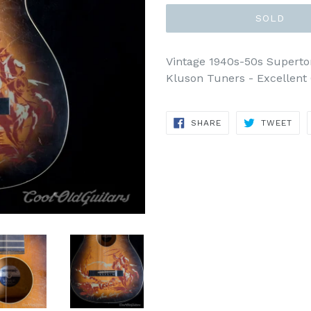
SOLD
Vintage 1940s-50s Superto
Kluson Tuners - Excellent 
SHARE
TWE
SHARE
TWEET
ON
ON
FACEBOOK
TWI