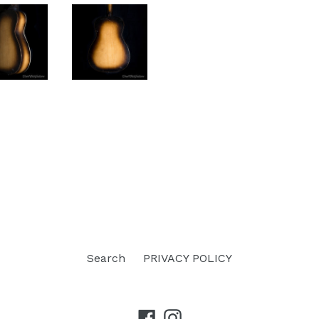
Search
PRIVACY POLICY
Facebook
Instagram