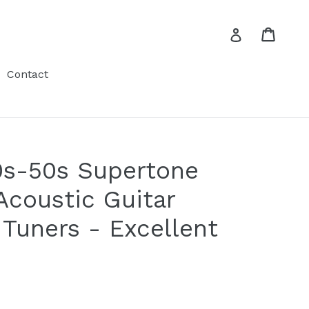
Cart
Cart
Log in
Contact
0s-50s Supertone
Acoustic Guitar
 Tuners - Excellent