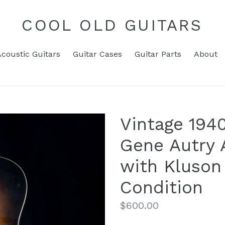
COOL OLD GUITARS
Acoustic Guitars
Guitar Cases
Guitar Parts
About
Vintage 194
Gene Autry 
with Kluson
Condition
Regular
$600.00
price