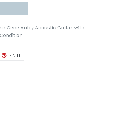
ne Gene Autry Acoustic Guitar with
Condition
ET
PIN
PIN IT
ON
TTER
PINTEREST